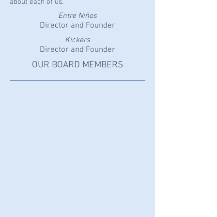
about each of us.
Entre Niños
Director and Founder
Kickers
Director and Founder
OUR BOARD MEMBERS
MITZI PAYNE
President
ALLAN LACKIE
Vice-
President
DAVID BROWN
Treasurer
ANDREA GOMEZ
Director
NOELLE WANG
Secretary