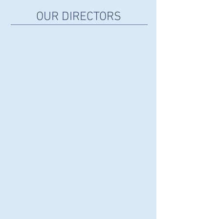
OUR DIRECTORS
LUZ FIGUEROA (GÁLVEZ)
Co-
Founder
JOSE FIGUEROA
Co-
Founder