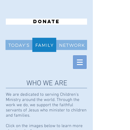
Donate
WHO WE ARE
We are dedicated to serving Children's
Ministry around the world. Through the
work we do, we support the faithful
servants of Jesus who minister to children
and families.
Click on the images below to learn more