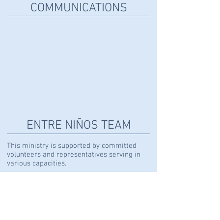
COMMUNICATIONS
DIXIE DAGGETT
Creative
Director
ENTRE NIÑOS
TEAM
This ministry is supported by committed
volunteers and representatives serving in
various capacities.
Learn more here.
KICKERS SOCCER SCHOOL